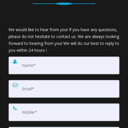
We would like to hear from you! If you have any questions,
please do not hesitate to contact us. We are always looking
forward to hearing from you! We will do our best to reply to
you within 24 hours !