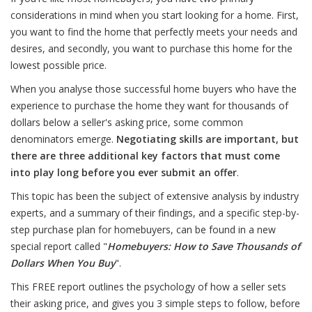
considerations in mind when you start looking for a home. First,
you want to find the home that perfectly meets your needs and
desires, and secondly, you want to purchase this home for the
lowest possible price.
When you analyse those successful home buyers who have the
experience to purchase the home they want for thousands of
dollars below a seller's asking price, some common
denominators emerge.
Negotiating skills are important, but
there are three additional key factors that must come
into play long before you ever submit an offer
.
This topic has been the subject of extensive analysis by industry
experts, and a summary of their findings, and a specific step-by-
step purchase plan for homebuyers, can be found in a new
special report called "
Homebuyers: How to Save Thousands of
Dollars When You Buy
".
This FREE report outlines the psychology of how a seller sets
their asking price, and gives you 3 simple steps to follow, before