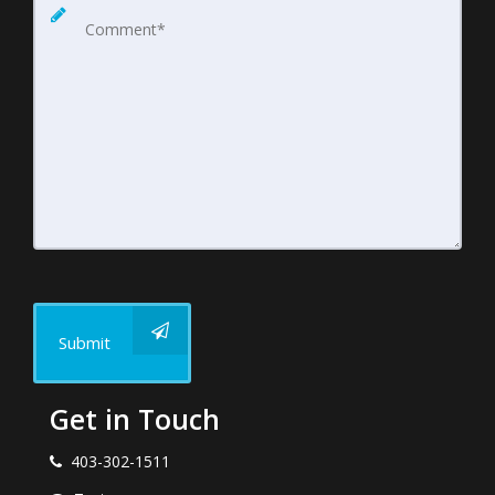
Submit
Get in Touch
403-302-1511