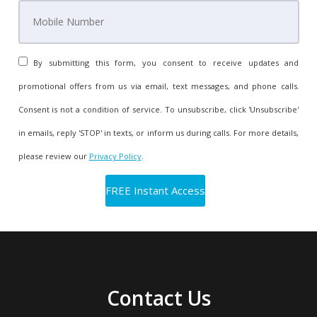
By submitting this form, you consent to receive updates and
promotional offers from us via email, text messages, and phone calls.
Consent is not a condition of service. To unsubscribe, click 'Unsubscribe'
in emails, reply 'STOP' in texts, or inform us during calls. For more details,
please review our
Privacy Policy
.
Contact Us