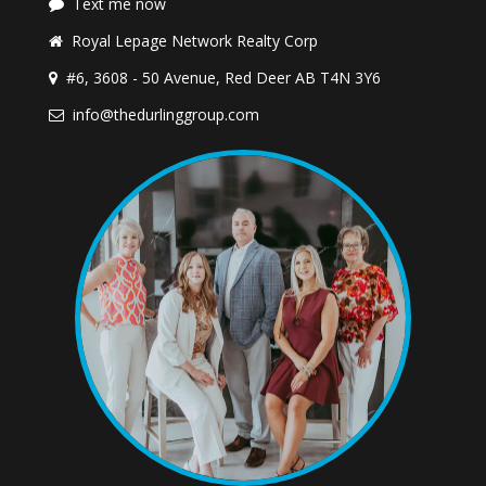
Text me now
Royal Lepage Network Realty Corp
#6, 3608 - 50 Avenue, Red Deer AB T4N 3Y6
info@thedurlinggroup.com