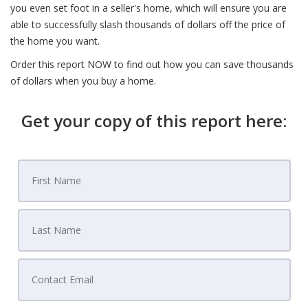
you even set foot in a seller's home, which will ensure you are
able to successfully slash thousands of dollars off the price of
the home you want.
Order this report NOW to find out how you can save thousands
of dollars when you buy a home.
Get your copy of this report here: