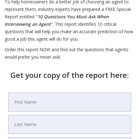
To help homeowners do a better job of choosing an agent to
represent them, industry experts have prepared a FREE Special
Report entitled "
10 Questions You Must Ask When
Interviewing an Agent
". This report identifies 10 critical
questions that will help you make an accurate prediction of how
good a job this agent will do for you.
Order this report NOW and find out the questions that agents
would prefer you never ask!
Get your copy of the report here: