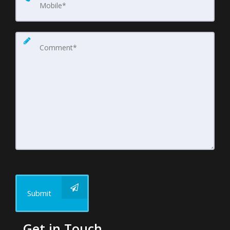
Submit
Get in Touch