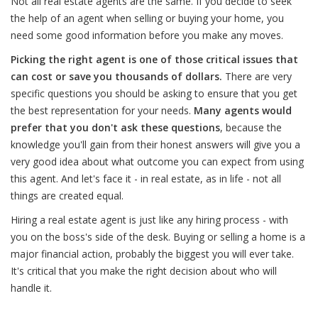
Not all real estate agents are the same. If you decide to seek
the help of an agent when selling or buying your home, you
need some good information before you make any moves.
Picking the right agent is one of those critical issues that
can cost or save you thousands of dollars.
There are very
specific questions you should be asking to ensure that you get
the best representation for your needs.
Many agents would
prefer that you don't ask these questions
, because the
knowledge you'll gain from their honest answers will give you a
very good idea about what outcome you can expect from using
this agent. And let's face it - in real estate, as in life - not all
things are created equal.
Hiring a real estate agent is just like any hiring process - with
you on the boss's side of the desk. Buying or selling a home is a
major financial action, probably the biggest you will ever take.
It's critical that you make the right decision about who will
handle it.