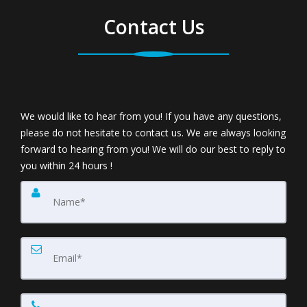
Contact Us
We would like to hear from you! If you have any questions,
please do not hesitate to contact us. We are always looking
forward to hearing from you! We will do our best to reply to
you within 24 hours !