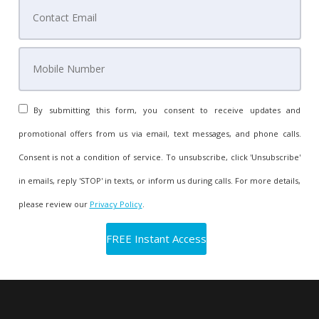
By submitting this form, you consent to receive updates and
promotional offers from us via email, text messages, and phone calls.
Consent is not a condition of service. To unsubscribe, click 'Unsubscribe'
in emails, reply 'STOP' in texts, or inform us during calls. For more details,
please review our
Privacy Policy
.