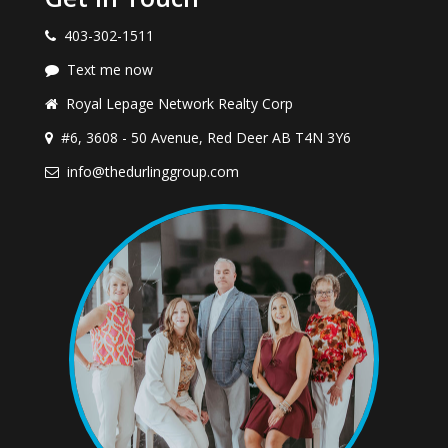
403-302-1511
Text me now
Royal Lepage Network Realty Corp
#6, 3608 - 50 Avenue, Red Deer AB T4N 3Y6
info@thedurlinggroup.com