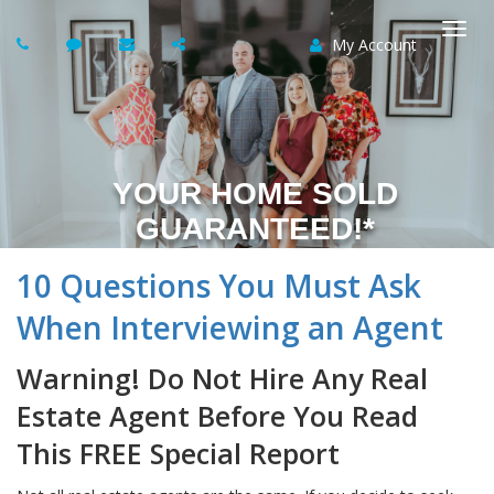
My Account
Togg
navi
YOUR HOME SOLD
GUARANTEED!*
10 Questions You Must Ask
When Interviewing an Agent
Warning! Do Not Hire Any Real
Estate Agent Before You Read
This FREE Special Report