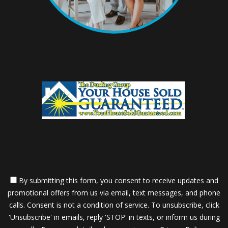
By submitting this form, you consent to receive updates and
promotional offers from us via email, text messages, and phone
calls. Consent is not a condition of service. To unsubscribe, click
'Unsubscribe' in emails, reply 'STOP' in texts, or inform us during