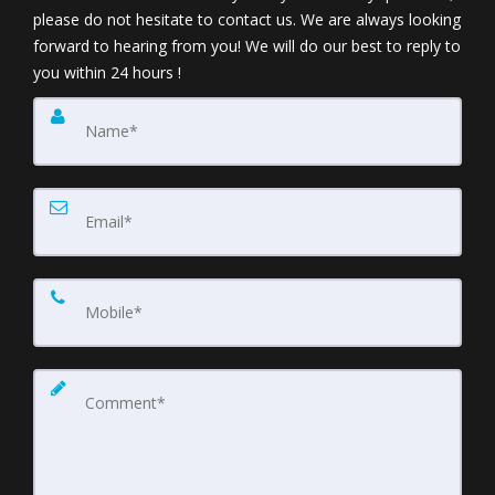
please do not hesitate to contact us. We are always looking
forward to hearing from you! We will do our best to reply to
you within 24 hours !