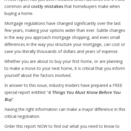
common and
costly mistakes
that homebuyers make when
buying a home.
Mortgage regulations have changed significantly over the last
few years, making your options wider than ever. Subtle changes
in the way you approach mortgage shopping, and even small
differences in the way you structure your mortgage, can cost or
save you literally thousands of dollars and years of expense.
Whether you are about to buy your first home, or are planning
to make a move to your next home, it is critical that you inform
yourself about the factors involved.
In answer to this issue, industry insiders have prepared a FREE
special report entitled "
6 Things You Must Know Before You
Buy
".
Having the right information can make a major difference in this
critical negotiation.
Order this report NOW to find out what you need to know to