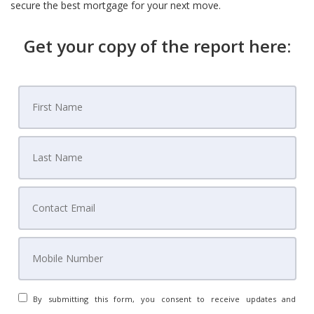
secure the best mortgage for your next move.
Get your copy of the report here:
By submitting this form, you consent to receive updates and