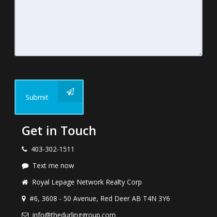
Submit
Get in Touch
403-302-1511
Text me now
Royal Lepage Network Realty Corp
#6, 3608 - 50 Avenue, Red Deer AB T4N 3Y6
info@thedurlinggroup.com