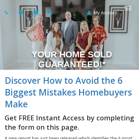
My Account
Togg
navi
YOUR HOME SOLD
GUARANTEED!*
Discover How to Avoid the 6
Biggest Mistakes Homebuyers
Make
Get FREE Instant Access by completing
the form on this page.
A new report has just been released which identifies the 6 most