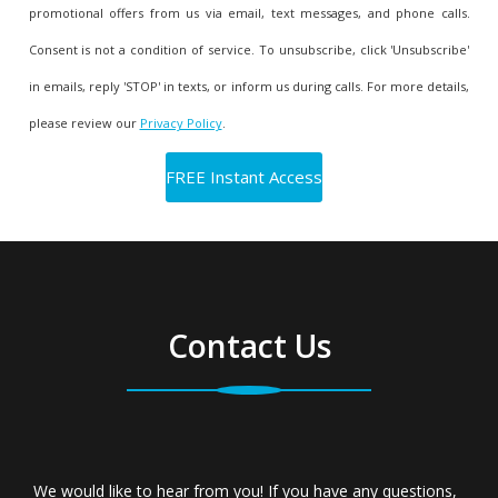
promotional offers from us via email, text messages, and phone calls.
Consent is not a condition of service. To unsubscribe, click 'Unsubscribe'
in emails, reply 'STOP' in texts, or inform us during calls. For more details,
please review our
Privacy Policy
.
Contact Us
We would like to hear from you! If you have any questions,