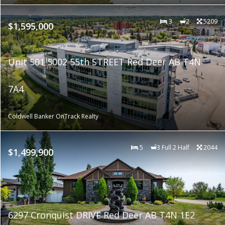
3
2
5209
$1,595,000
Unit 501 5002 55th STREET Red Deer AB T4N
7A4
Coldwell Banker OnTrack Realty
5
3 Full 2 Half
2044
$1,499,900
6297 Cronquist DRIVE Red Deer AB T4N 1E2