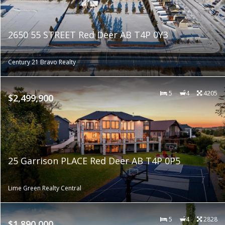
2650 55 STREET Red Deer AB T4P 0Y3
Century 21 Bravo Realty
5
4
4205
$2,499,900
25 Garrison PLACE Red Deer AB T4P 0P5
Lime Green Realty Central
5
4
2828
$1,890,000