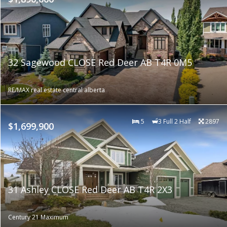
32 Sagewood CLOSE Red Deer AB T4R 0M5
RE/MAX real estate central alberta
5
3 Full 2 Half
2897
$1,699,900
31 Ashley CLOSE Red Deer AB T4R 2X3
Century 21 Maximum