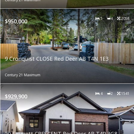
5
4
2058
$950,000
9 Cronquist CLOSE Red Deer AB T4N 1E3
Century 21 Maximum
4
2
1541
$929,900
20 Emmett CRESCENT Red Deer AB T4P 3G8