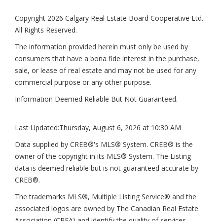
Copyright 2026 Calgary Real Estate Board Cooperative Ltd.
All Rights Reserved.
The information provided herein must only be used by
consumers that have a bona fide interest in the purchase,
sale, or lease of real estate and may not be used for any
commercial purpose or any other purpose.
Information Deemed Reliable But Not Guaranteed.
Last Updated:
Thursday, August 6, 2026 at 10:30 AM
Data supplied by CREB®'s MLS® System. CREB® is the
owner of the copyright in its MLS® System. The Listing
data is deemed reliable but is not guaranteed accurate by
CREB®.
The trademarks MLS®, Multiple Listing Service® and the
associated logos are owned by The Canadian Real Estate
Association (CREA) and identify the quality of services