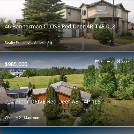
46 Bannerman CLOSE Red Deer AB T4R 0L8
Realty Executives Alberta Elite
7
3
3297
$985,000
227 Piper DRIVE Red Deer AB T4P 1L5
Century 21 Maximum