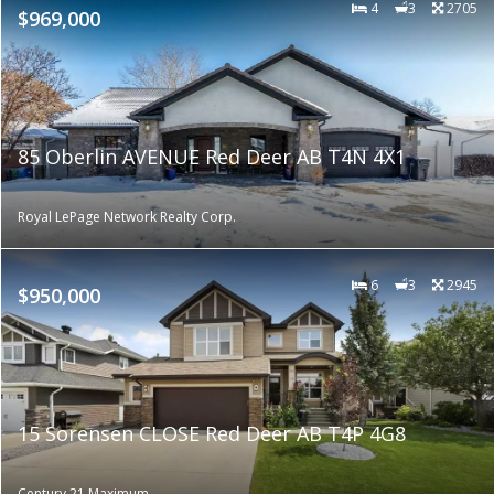
4
3
2705
$969,000
85 Oberlin AVENUE Red Deer AB T4N 4X1
Royal LePage Network Realty Corp.
6
3
2945
$950,000
15 Sorensen CLOSE Red Deer AB T4P 4G8
Century 21 Maximum