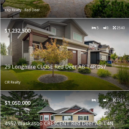
eXp Realty - Red Deer
5
3
2540
$1,232,500
29 Longmire CLOSE Red Deer AB T4R 0S7
CIR Realty
3
2
2219
$1,050,000
4552 Waskasoo CRESCENT Red Deer AB T4N