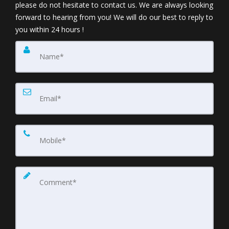
please do not hesitate to contact us. We are always looking
forward to hearing from you! We will do our best to reply to
you within 24 hours !