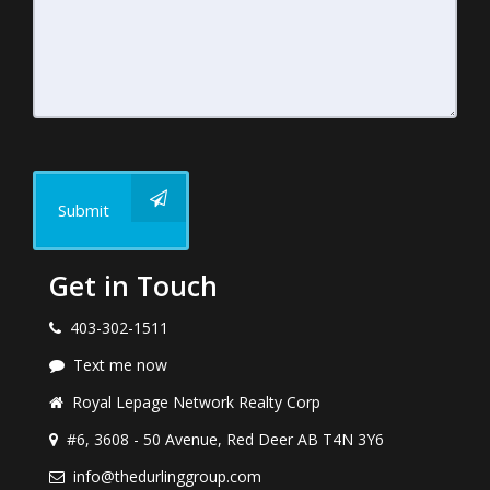
Submit
Get in Touch
403-302-1511
Text me now
Royal Lepage Network Realty Corp
#6, 3608 - 50 Avenue, Red Deer AB T4N 3Y6
info@thedurlinggroup.com