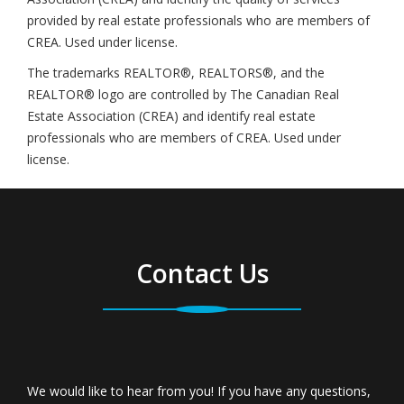
provided by real estate professionals who are members of
CREA. Used under license.
The trademarks REALTOR®, REALTORS®, and the
REALTOR® logo are controlled by The Canadian Real
Estate Association (CREA) and identify real estate
professionals who are members of CREA. Used under
license.
Contact Us
We would like to hear from you! If you have any questions,