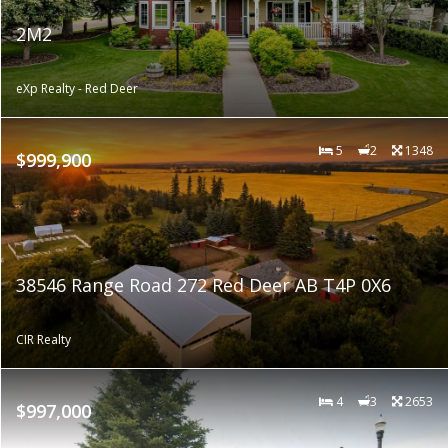
2M2
eXp Realty - Red Deer
5
2
1348
$999,900
38546 Range Road 272 Red Deer AB T4P 0X6
CIR Realty
4
3
2653
$997,000