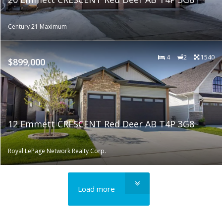
Century 21 Maximum
4
2
1540
$899,000
12 Emmett CRESCENT Red Deer AB T4P 3G8
Royal LePage Network Realty Corp.
Load more