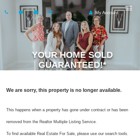
My Account
Togg
navig
YOUR HOME SOLD
GUARANTEED!*
We are sorry, this property is no longer available.
This happens when a property has gone under contract or has been
removed from the Realtor Multiple Listing Service.
To find available Real Estate For Sale, please use our search tools.