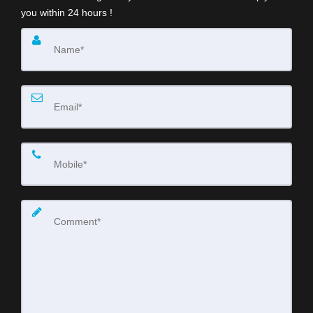
you within 24 hours !