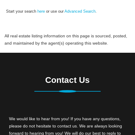
Start your search
here
or use our
Advanced Search
.
All real estate listing information on this page is sourced, posted,
and maintained by the agent(s) operating this website.
Contact Us
We would like to hear from you! If you have any questions,
please do not hesitate to contact us. We are always looking
forward to hearing from you! We will do our best to reply to