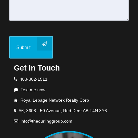
Submit
Get in Touch
403-302-1511
Text me now
Royal Lepage Network Realty Corp
#6, 3608 - 50 Avenue, Red Deer AB T4N 3Y6
info@thedurlinggroup.com